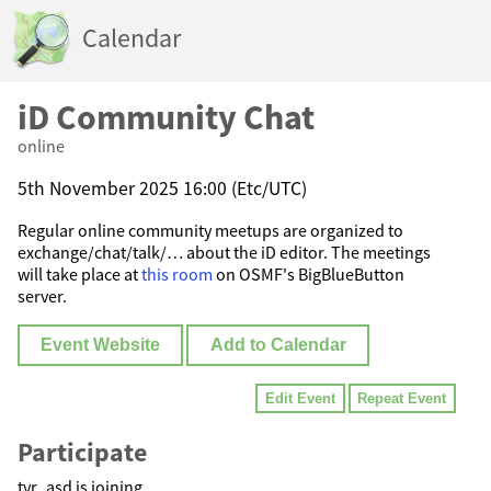
Calendar
iD Community Chat
online
5th November 2025 16:00 (Etc/UTC)
Regular online community meetups are organized to
exchange/chat/talk/… about the iD editor. The meetings
will take place at
this room
on OSMF's BigBlueButton
server.
Event Website
Add to Calendar
Edit Event
Repeat Event
Participate
tyr_asd is joining.