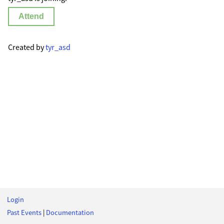
Attend
Created by
tyr_asd
Login
Past Events
|
Documentation