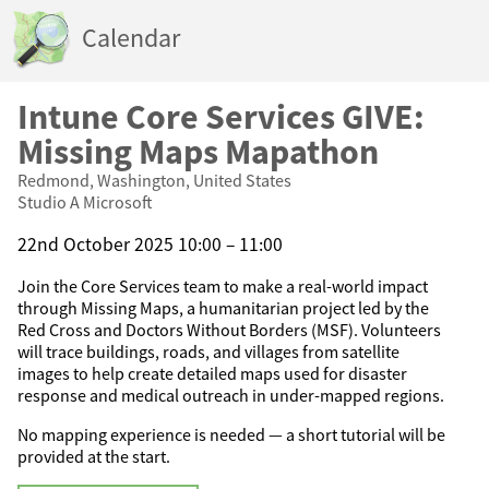
Calendar
Intune Core Services GIVE:
Missing Maps Mapathon
Redmond, Washington, United States
Studio A Microsoft
22nd October 2025 10:00 – 11:00
Join the Core Services team to make a real-world impact
through Missing Maps, a humanitarian project led by the
Red Cross and Doctors Without Borders (MSF). Volunteers
will trace buildings, roads, and villages from satellite
images to help create detailed maps used for disaster
response and medical outreach in under-mapped regions.
No mapping experience is needed — a short tutorial will be
provided at the start.