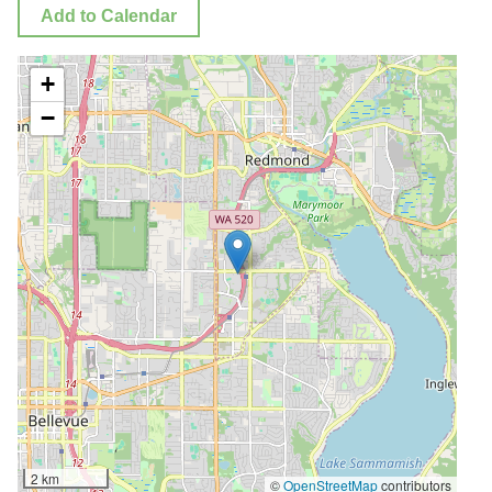
Add to Calendar
+
−
2 km
©
OpenStreetMap
contributors