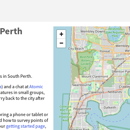
 Perth
+
−
s in South Perth.
a
) and a chat at
Atomic
atures in small groups,
y back to the city after
ring a phone or tablet or
 how to survey points of
our
getting started page
,