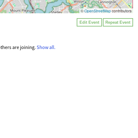
©
OpenStreetMap
contributors
Edit Event
Repeat Event
thers are joining.
Show all.