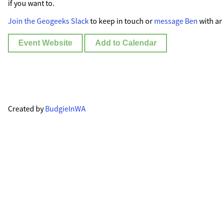
if you want to.
Join the Geogeeks Slack
to keep in touch or
message Ben
with an
Event Website
Add to Calendar
Created by
BudgieInWA