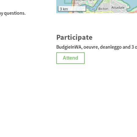
3 km
y questions.
Participate
BudgieInWA, oeuvre, deanleggo and 3 o
Attend