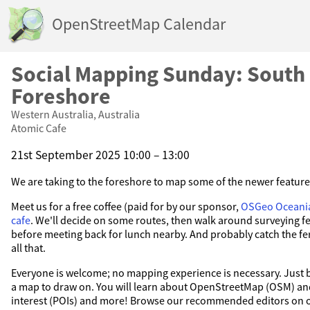
OpenStreetMap Calendar
Social Mapping Sunday: South
Foreshore
Western Australia, Australia
Atomic Cafe
21st September 2025 10:00 – 13:00
We are taking to the foreshore to map some of the newer feature
Meet us for a free coffee (paid for by our sponsor,
OSGeo Oceani
cafe
. We'll decide on some routes, then walk around surveying fe
before meeting back for lunch nearby. And probably catch the ferr
all that.
Everyone is welcome; no mapping experience is necessary. Just b
a map to draw on. You will learn about OpenStreetMap (OSM) and
interest (POIs) and more! Browse our recommended editors on 