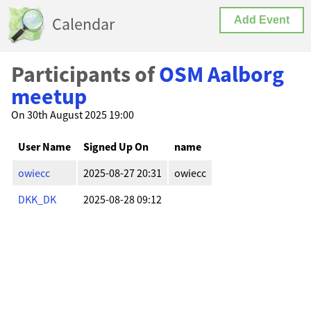
Calendar
Add Event
Participants of
OSM Aalborg
meetup
On 30th August 2025 19:00
User Name
Signed Up On
name
owiecc
2025-08-27 20:31
owiecc
DKK_DK
2025-08-28 09:12