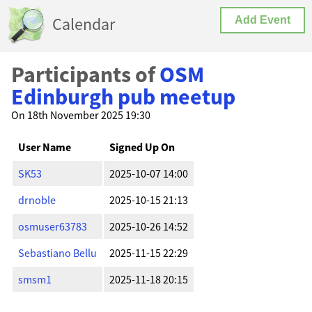
Calendar
Add Event
Participants of
OSM
Edinburgh pub meetup
On 18th November 2025 19:30
User Name
Signed Up On
SK53
2025-10-07 14:00
drnoble
2025-10-15 21:13
osmuser63783
2025-10-26 14:52
Sebastiano Bellu
2025-11-15 22:29
smsm1
2025-11-18 20:15