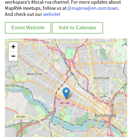
workspace’s #local-rva channel. For more updates about
MapRVA meetups, follow us at
@maprva@en.osm.town
.
And check out our
website
!
Event Website
Add to Calendar
+
−