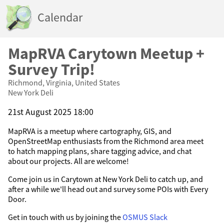
Calendar
MapRVA Carytown Meetup +
Survey Trip!
Richmond, Virginia, United States
New York Deli
21st August 2025 18:00
MapRVA is a meetup where cartography, GIS, and
OpenStreetMap enthusiasts from the Richmond area meet
to hatch mapping plans, share tagging advice, and chat
about our projects. All are welcome!
Come join us in Carytown at New York Deli to catch up, and
after a while we'll head out and survey some POIs with Every
Door.
Get in touch with us by joining the
OSMUS Slack