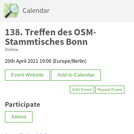
Calendar
138. Treffen des OSM-
Stammtisches Bonn
Online
20th April 2021 19:00 (Europe/Berlin)
Event Website
Add to Calendar
Edit Event
Repeat Event
Participate
Attend