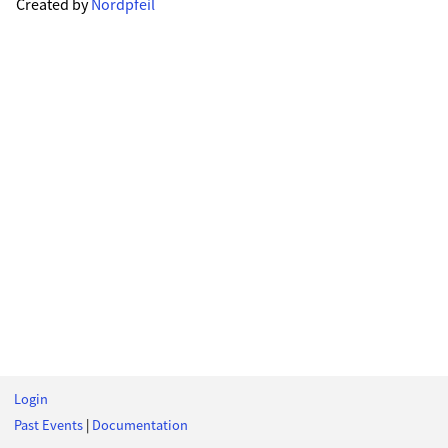
Created by
Nordpfeil
Login
Past Events
|
Documentation