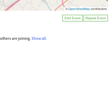
©
OpenStreetMap
contributors
Edit Event
Repeat Event
 others are joining.
Show all.