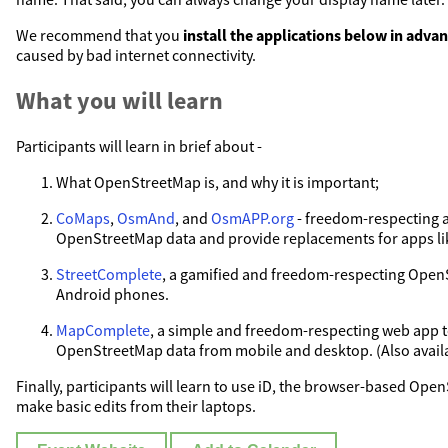
We recommend that you
install the applications below in adva
caused by bad internet connectivity.
What you will learn
Participants will learn in brief about -
What OpenStreetMap is, and why it is important;
CoMaps
,
OsmAnd
, and
OsmAPP.org
- freedom-respecting 
OpenStreetMap data and provide replacements for apps l
StreetComplete
, a gamified and freedom-respecting Open
Android phones.
MapComplete
, a simple and freedom-respecting web app t
OpenStreetMap data from mobile and desktop. (Also availab
Finally, participants will learn to use iD, the browser-based Ope
make basic edits from their laptops.