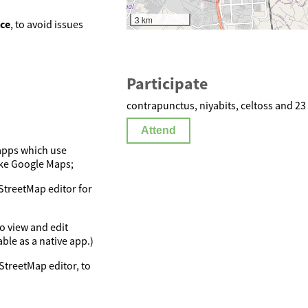
3 km
nce
, to avoid issues
Participate
contrapunctus, niyabits, celtoss and 23
Attend
apps which use
ike Google Maps;
StreetMap editor for
o view and edit
le as a native app.)
nStreetMap editor, to