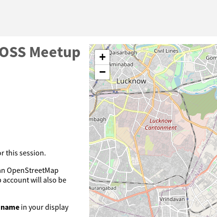
OSS Meetup
+
−
 this session.
e an OpenStreetMap
account will also be
l name
in your display