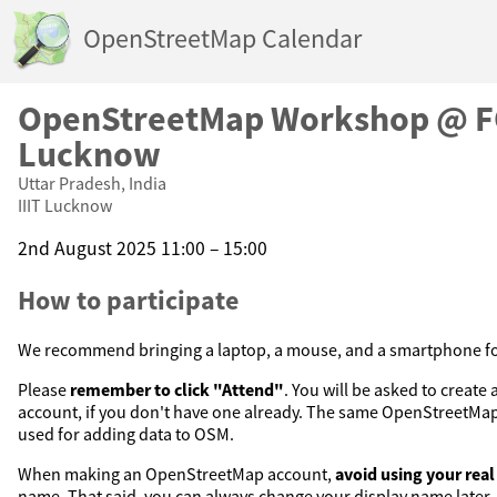
OpenStreetMap Calendar
OpenStreetMap Workshop @ F
Lucknow
Uttar Pradesh, India
IIIT Lucknow
2nd August 2025 11:00 – 15:00
How to participate
We recommend bringing a laptop, a mouse, and a smartphone for
Please
remember to click "Attend"
. You will be asked to creat
account, if you don't have one already. The same OpenStreetMap 
used for adding data to OSM.
When making an OpenStreetMap account,
avoid using your rea
name. That said, you can always change your display name later.