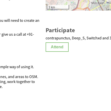
3 km
ou will need to create an
Participate
r give us a call at +91-
contrapunctus, Deep_S, Switchxd and 3 
Attend
mple way of using it.
lines, and areas to OSM.
ing, work together to
e.