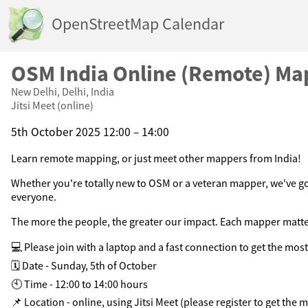
OpenStreetMap Calendar
OSM India Online (Remote) Ma
New Delhi, Delhi, India
Jitsi Meet (online)
5th October 2025 12:00 – 14:00
Learn remote mapping, or just meet other mappers from India!
Whether you're totally new to OSM or a veteran mapper, we've g
everyone.
The more the people, the greater our impact. Each mapper matte
💻 Please join with a laptop and a fast connection to get the most 
🗓️ Date - Sunday, 5th of October
🕙 Time - 12:00 to 14:00 hours
📌 Location - online, using Jitsi Meet (please register to get the m