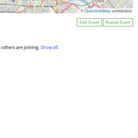
©
OpenStreetMap
contributors
Edit Event
Repeat Event
others are joining.
Show all.