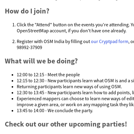
How do I join?
Click the "Attend" button on the events you're attending. Y
OpenStreetMap account, if you don't have one already.
Register with OSM India by filling out
our Cryptpad form
, o
98992-37909
What will we be doing?
12:00 to 12:15 - Meet the people
12:15 to 12:30 - New participants learn what OSM is and a si
Returning participants learn new ways of using OSM.
12:30 to 13:45 - New participants learn how to add points, 
Experienced mappers can choose to learn new ways of edit
improve a given area, or work on any mapping task they lik
13:45 to 14:00 - We conclude the party.
Check out our other upcoming parties!