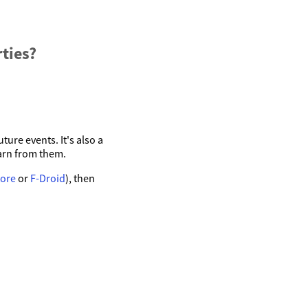
ties?
ture events. It's also a
arn from them.
tore
or
F-Droid
), then