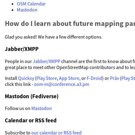
OSM Calendar
Mastodon
How do I learn about future mapping par
Glad you asked! We have a few different options.
Jabber/XMPP
People in our
Jabber/XMPP
channel are the first to know about fu
great place to meet other OpenStreetMap contributors and to le
Install
Quicksy
(
Play Store
,
App Store
, or
F-Droid
) or
Prāv
(
Play S
click this link -
osm-in@conference.a3.pm
Mastodon (Fediverse)
Follow us on
Mastodon
Calendar or RSS feed
Subscribe to
our calendar or RSS feed