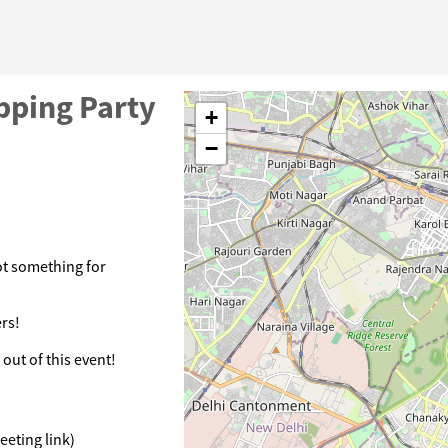
pping Party
+
−
ot something for
rs!
out of this event!
eeting link)