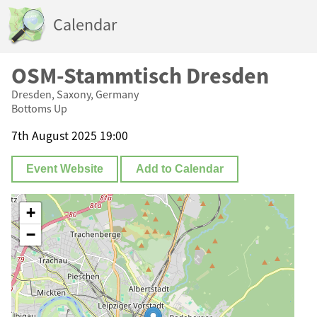
Calendar
OSM-Stammtisch Dresden
Dresden, Saxony, Germany
Bottoms Up
7th August 2025 19:00
Event Website
Add to Calendar
+
−