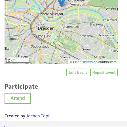
2 km
©
OpenStreetMap
contributors
Edit Event
Repeat Event
Participate
Attend
Created by
Jochen Topf