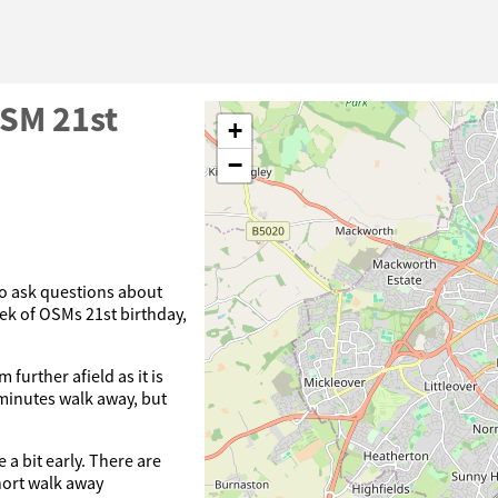
OSM 21st
+
−
o ask questions about
ek of OSMs 21st birthday,
further afield as it is
 minutes walk away, but
e a bit early. There are
hort walk away