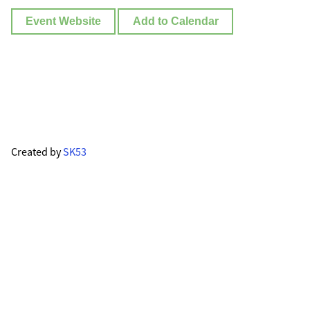
Event Website
Add to Calendar
Created by
SK53