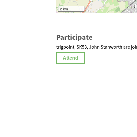
2 km
Participate
trigpoint, SK53, John Stanworth are joi
Attend