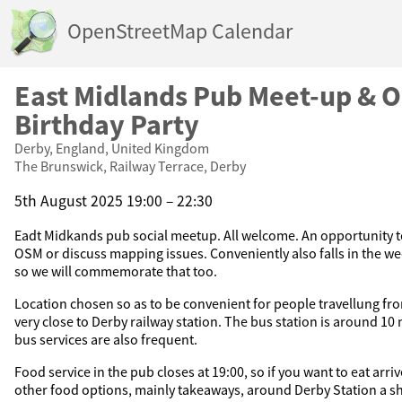
OpenStreetMap Calendar
East Midlands Pub Meet-up & 
Birthday Party
Derby, England, United Kingdom
The Brunswick, Railway Terrace, Derby
5th August 2025 19:00 – 22:30
Eadt Midkands pub social meetup. All welcome. An opportunity t
OSM or discuss mapping issues. Conveniently also falls in the we
so we will commemorate that too.
Location chosen so as to be convenient for people travellung from 
very close to Derby railway station. The bus station is around 10
bus services are also frequent.
Food service in the pub closes at 19:00, so if you want to eat arriv
other food options, mainly takeaways, around Derby Station a s