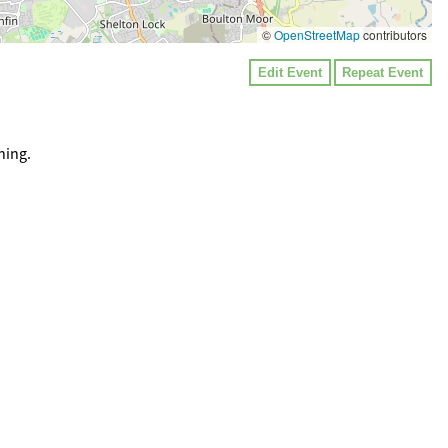
©
OpenStreetMap
contributors
Edit Event
Repeat Event
ning.