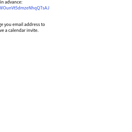
t in advance:
URWOunVt5dmzeNhqQTsAJ
ge you email address to
ive a calendar invite.