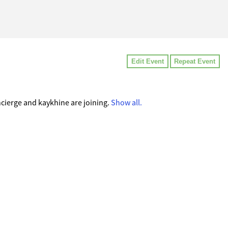
Edit Event
Repeat Event
ierge and kaykhine are joining.
Show all.