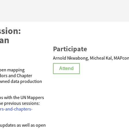
sion:
lan
Participate
Arnold Nkwabong, Micheal Kal, MAPconc
Attend
 open mapping
dors and Chapter
owned data production
ns with the UN Mappers
he previous sessions:
rs-and-chapters-
g updates as well as open