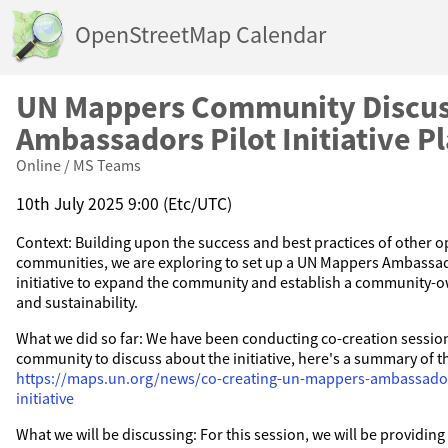
OpenStreetMap Calendar
UN Mappers Community Discus
Ambassadors Pilot Initiative P
Online / MS Teams
10th July 2025 9:00 (Etc/UTC)
Context: Building upon the success and best practices of other
communities, we are exploring to set up a UN Mappers Ambassa
initiative to expand the community and establish a community-
and sustainability.
What we did so far: We have been conducting co-creation sessio
community to discuss about the initiative, here's a summary of t
https://maps.un.org/news/co-creating-un-mappers-ambassado
initiative
What we will be discussing: For this session, we will be providin