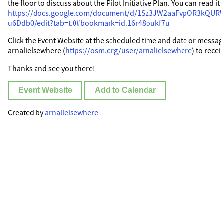
the floor to discuss about the Pilot Initiative Plan. You can read i
https://docs.google.com/document/d/1Sz3JW2aaFvpOR3kQ
u6Ddb0/edit?tab=t.0#bookmark=id.16r48oukf7u
Click the Event Website at the scheduled time and date or messa
arnalielsewhere (
https://osm.org/user/arnalielsewhere
) to rece
Thanks and see you there!
Event Website
Add to Calendar
Created by
arnalielsewhere