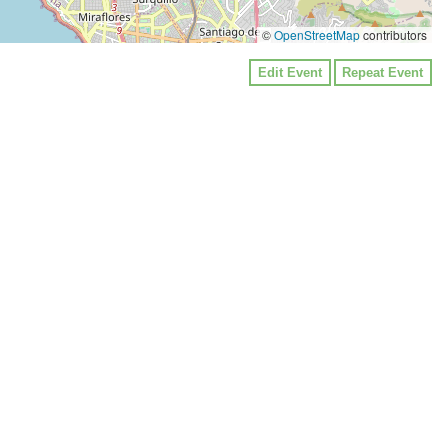
©
OpenStreetMap
contributors
Edit Event
Repeat Event