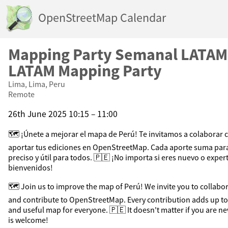
OpenStreetMap Calendar
Mapping Party Semanal LATAM
LATAM Mapping Party
Lima, Lima, Peru
Remote
26th June 2025 10:15 – 11:00
🗺️ ¡Únete a mejorar el mapa de Perú! Te invitamos a colaborar 
aportar tus ediciones en OpenStreetMap. Cada aporte suma par
preciso y útil para todos. 🇵🇪 ¡No importa si eres nuevo o exper
bienvenidos!
🗺️ Join us to improve the map of Perú! We invite you to collab
and contribute to OpenStreetMap. Every contribution adds up to
and useful map for everyone. 🇵🇪 It doesn't matter if you are n
is welcome!