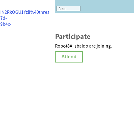
3 km
iN2RkOGU1Yzli%40threa
7d-
9b4c-
Participate
Robot8A, sbaido are joining.
Attend