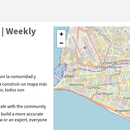
 | Weekly
+
−
con la comunidad y
a construir un mapa más
to, todos son
orate with the community
 build a more accurate
ew or an expert, everyone