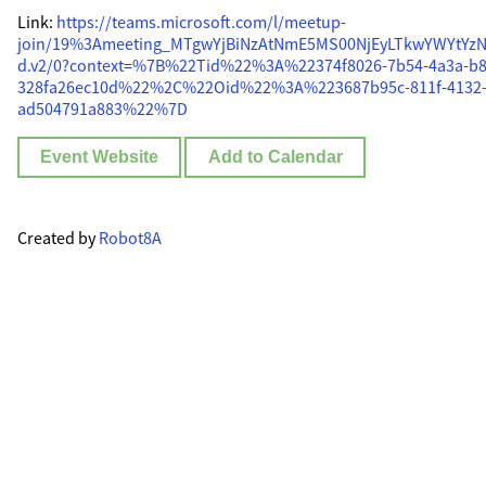
Link:
https://teams.microsoft.com/l/meetup-
join/19%3Ameeting_MTgwYjBiNzAtNmE5MS00NjEyLTkwYWYtYzN
d.v2/0?context=%7B%22Tid%22%3A%22374f8026-7b54-4a3a-b8
328fa26ec10d%22%2C%22Oid%22%3A%223687b95c-811f-4132-
ad504791a883%22%7D
Event Website
Add to Calendar
Created by
Robot8A