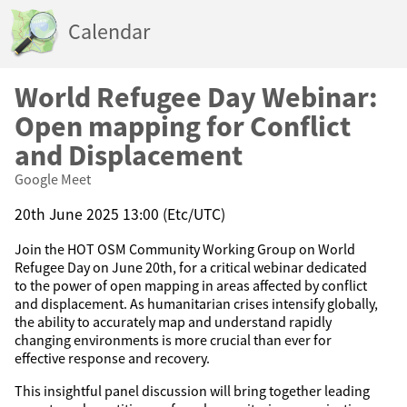
Calendar
World Refugee Day Webinar:
Open mapping for Conflict
and Displacement
Google Meet
20th June 2025 13:00 (Etc/UTC)
Join the HOT OSM Community Working Group on World
Refugee Day on June 20th, for a critical webinar dedicated
to the power of open mapping in areas affected by conflict
and displacement. As humanitarian crises intensify globally,
the ability to accurately map and understand rapidly
changing environments is more crucial than ever for
effective response and recovery.
This insightful panel discussion will bring together leading