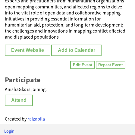
experts and practitioners from humanitarian organizations,
open mapping communities, and affected regions to delve
into the vital role of open data and collaborative mapping
initiatives in providing essential information for
humanitarian aid, protection, and long-term development;
the challenges and innovations in mapping conflict-affected
and displaced populations
Event Website
Add to Calendar
Edit Event
Repeat Event
Participate
AnishaGks is joining.
Attend
Created by
raizapila
Login