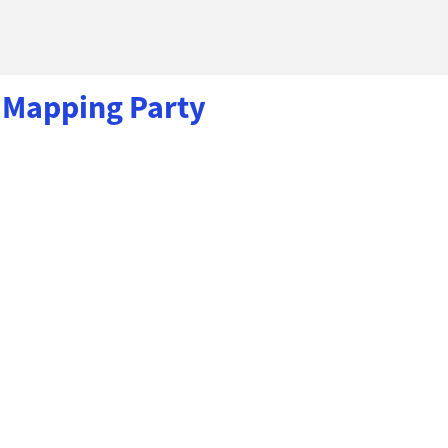
 Mapping Party