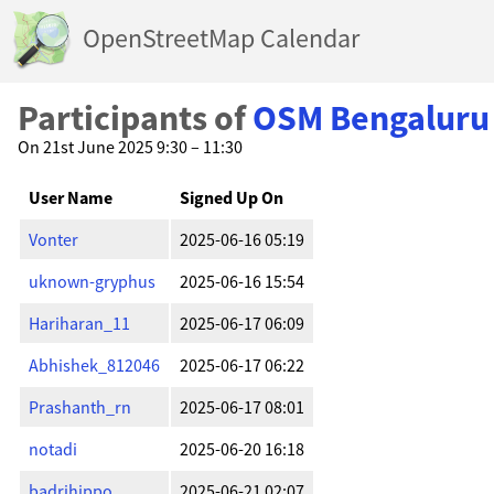
OpenStreetMap Calendar
Participants of
OSM Bengaluru
On 21st June 2025 9:30 – 11:30
User Name
Signed Up On
Vonter
2025-06-16 05:19
uknown-gryphus
2025-06-16 15:54
Hariharan_11
2025-06-17 06:09
Abhishek_812046
2025-06-17 06:22
Prashanth_rn
2025-06-17 08:01
notadi
2025-06-20 16:18
badrihippo
2025-06-21 02:07