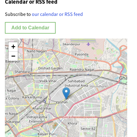
Calendar or RSS feed
Subscribe to
our calendar or RSS feed
Add to Calendar
+
−