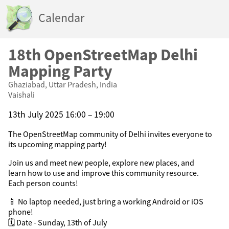
Calendar
18th OpenStreetMap Delhi
Mapping Party
Ghaziabad, Uttar Pradesh, India
Vaishali
13th July 2025 16:00 – 19:00
The OpenStreetMap community of Delhi invites everyone to
its upcoming mapping party!
Join us and meet new people, explore new places, and
learn how to use and improve this community resource.
Each person counts!
📱 No laptop needed, just bring a working Android or iOS
phone!
🗓️ Date - Sunday, 13th of July