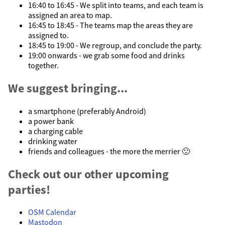
16:40 to 16:45 - We split into teams, and each team is
assigned an area to map.
16:45 to 18:45 - The teams map the areas they are
assigned to.
18:45 to 19:00 - We regroup, and conclude the party.
19:00 onwards - we grab some food and drinks
together.
We suggest bringing...
a smartphone (preferably Android)
a power bank
a charging cable
drinking water
friends and colleagues - the more the merrier 🙂
Check out our other upcoming
parties!
OSM Calendar
Mastodon