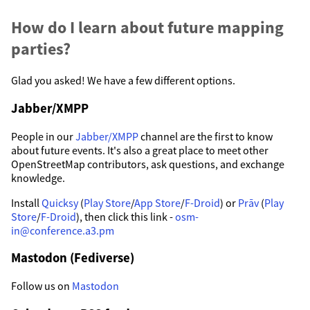
How do I learn about future mapping
parties?
Glad you asked! We have a few different options.
Jabber/XMPP
People in our
Jabber/XMPP
channel are the first to know
about future events. It's also a great place to meet other
OpenStreetMap contributors, ask questions, and exchange
knowledge.
Install
Quicksy
(
Play Store
/
App Store
/
F-Droid
) or
Prāv
(
Play
Store
/
F-Droid
), then click this link -
osm-
in@conference.a3.pm
Mastodon (Fediverse)
Follow us on
Mastodon