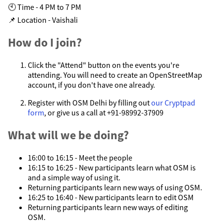
🕙 Time - 4 PM to 7 PM
📌 Location - Vaishali
How do I join?
Click the "Attend" button on the events you're
attending. You will need to create an OpenStreetMap
account, if you don't have one already.
Register with OSM Delhi by filling out
our Cryptpad
form
, or give us a call at +91-98992-37909
What will we be doing?
16:00 to 16:15 - Meet the people
16:15 to 16:25 - New participants learn what OSM is
and a simple way of using it.
Returning participants learn new ways of using OSM.
16:25 to 16:40 - New participants learn to edit OSM
Returning participants learn new ways of editing
OSM.