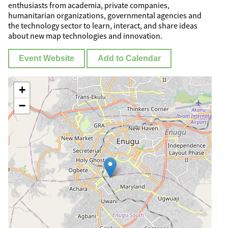
enthusiasts from academia, private companies,
humanitarian organizations, governmental agencies and
the technology sector to learn, interact, and share ideas
about new map technologies and innovation.
Event Website
Add to Calendar
+
−