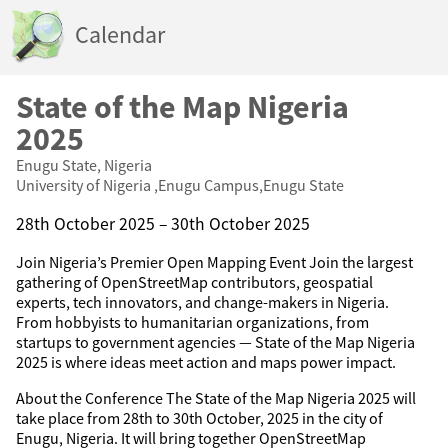
Calendar
State of the Map Nigeria
2025
Enugu State, Nigeria
University of Nigeria ,Enugu Campus,Enugu State
28th October 2025 – 30th October 2025
Join Nigeria’s Premier Open Mapping Event Join the largest
gathering of OpenStreetMap contributors, geospatial
experts, tech innovators, and change-makers in Nigeria.
From hobbyists to humanitarian organizations, from
startups to government agencies — State of the Map Nigeria
2025 is where ideas meet action and maps power impact.
About the Conference The State of the Map Nigeria 2025 will
take place from 28th to 30th October, 2025 in the city of
Enugu, Nigeria. It will bring together OpenStreetMap