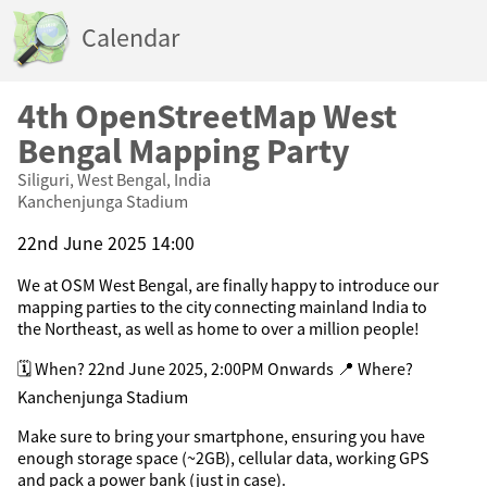
Calendar
4th OpenStreetMap West
Bengal Mapping Party
Siliguri, West Bengal, India
Kanchenjunga Stadium
22nd June 2025 14:00
We at OSM West Bengal, are finally happy to introduce our
mapping parties to the city connecting mainland India to
the Northeast, as well as home to over a million people!
🗓 When? 22nd June 2025, 2:00PM Onwards 📍 Where?
Kanchenjunga Stadium
Make sure to bring your smartphone, ensuring you have
enough storage space (~2GB), cellular data, working GPS
and pack a power bank (just in case).