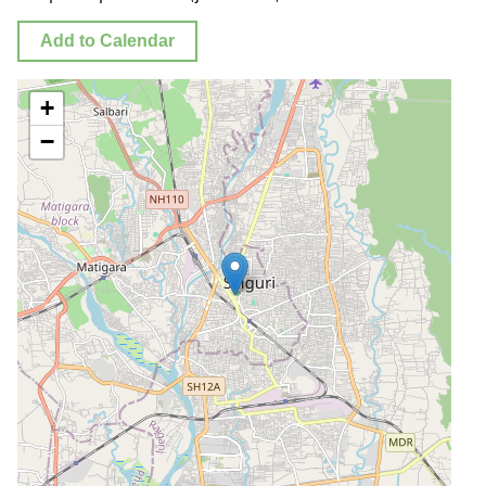
Add to Calendar
+
−