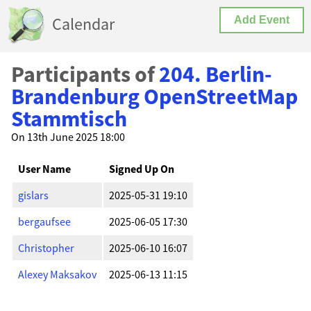
Calendar
Add Event
Participants of
204. Berlin-
Brandenburg OpenStreetMap
Stammtisch
On 13th June 2025 18:00
User Name
Signed Up On
gislars
2025-05-31 19:10
bergaufsee
2025-06-05 17:30
Christopher
2025-06-10 16:07
Alexey Maksakov
2025-06-13 11:15