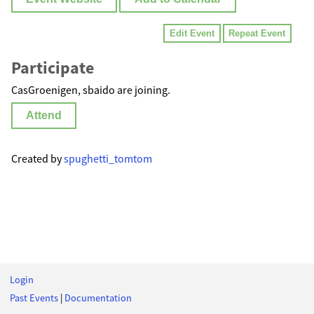
Edit Event
Repeat Event
Participate
CasGroenigen, sbaido are joining.
Attend
Created by
spughetti_tomtom
Login
Past Events
|
Documentation