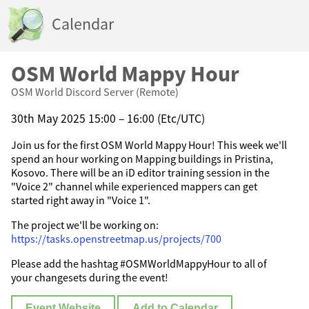
Calendar
OSM World Mappy Hour
OSM World Discord Server (Remote)
30th May 2025 15:00 – 16:00 (Etc/UTC)
Join us for the first OSM World Mappy Hour! This week we'll
spend an hour working on Mapping buildings in Pristina,
Kosovo. There will be an iD editor training session in the
"Voice 2" channel while experienced mappers can get
started right away in "Voice 1".
The project we'll be working on:
https://tasks.openstreetmap.us/projects/700
Please add the hashtag #OSMWorldMappyHour to all of
your changesets during the event!
Event Website
Add to Calendar