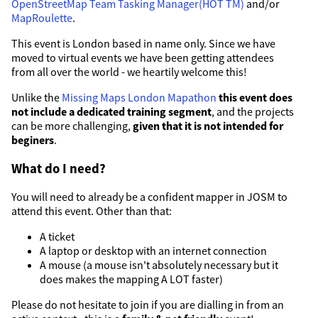
OpenStreetMap Team Tasking Manager(HOT TM)
and/or
MapRoulette
.
This event is London based in name only. Since we have
moved to virtual events we have been getting attendees
from all over the world - we heartily welcome this!
Unlike the
Missing Maps London Mapathon
this event does
not include a dedicated training segment
, and the projects
can be more challenging,
given that it is not intended for
beginers
.
What do I need?
You will need to already be a confident mapper in JOSM to
attend this event. Other than that:
A ticket
A laptop or desktop with an internet connection
A mouse (a mouse isn't absolutely necessary but it
does makes the mapping A LOT faster)
Please do not hesitate to join if you are dialling in from an