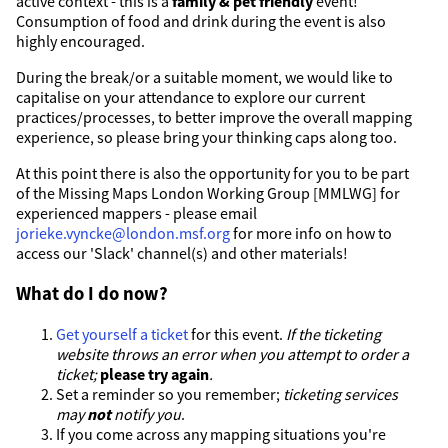
active context - this is a
family & pet friendly
event!
Consumption of food and drink during the event is also
highly encouraged.
During the break/or a suitable moment, we would like to
capitalise on your attendance to explore our current
practices/processes, to better improve the overall mapping
experience, so please bring your thinking caps along too.
At this point there is also the opportunity for you to be part
of the Missing Maps London Working Group [MMLWG] for
experienced mappers - please email
jorieke.vyncke@london.msf.org
for more info on how to
access our 'Slack' channel(s) and other materials!
What do I do now?
Get yourself a ticket
for this event.
If the ticketing
website throws an error when you attempt to order a
ticket;
please try again
.
Set a reminder so you remember;
ticketing services
may
not
notify you
.
If you come across any mapping situations you're