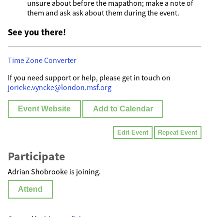
unsure about before the mapathon; make a note of
them and ask ask about them during the event.
See you there!
Time Zone Converter
If you need support or help, please get in touch on
jorieke.vyncke@london.msf.org
Event Website
Add to Calendar
Edit Event
Repeat Event
Participate
Adrian Shobrooke is joining.
Attend