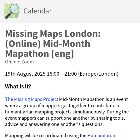
Calendar
Missing Maps London:
(Online) Mid-Month
Mapathon [eng]
Online: Zoom
19th August 2025 18:00 – 21:00 (Europe/London)
What is it?
The Missing Maps Project
Mid-Month Mapathon is an event
where a group of mappers get together to contribute to
humanitarian mapping projects simultaneously. During the
event mappers can support one another by sharing tools,
advice and answering one another's questions.
Mapping will be co-ordinated using the
Humanitarian