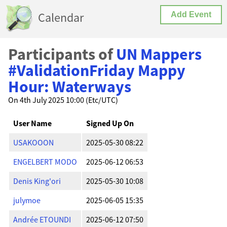
Calendar
Add Event
Participants of
UN Mappers
#ValidationFriday Mappy
Hour: Waterways
On 4th July 2025 10:00 (Etc/UTC)
User Name
Signed Up On
USAKOOON
2025-05-30 08:22
ENGELBERT MODO
2025-06-12 06:53
Denis King'ori
2025-05-30 10:08
julymoe
2025-06-05 15:35
Andrée ETOUNDI
2025-06-12 07:50