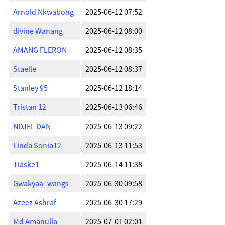
Arnold Nkwabong
2025-06-12 07:52
divine Wanang
2025-06-12 08:00
AMANG FLERON
2025-06-12 08:35
Staelle
2025-06-12 08:37
Stanley 95
2025-06-12 18:14
Tristan 12
2025-06-13 06:46
NDJEL DAN
2025-06-13 09:22
Linda Sonia12
2025-06-13 11:53
Tiaske1
2025-06-14 11:38
Gwakyaa_wangs
2025-06-30 09:58
Azeez Ashraf
2025-06-30 17:29
Md Amanulla
2025-07-01 02:01