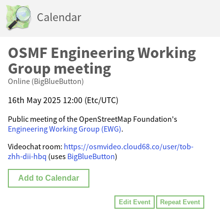
Calendar
OSMF Engineering Working
Group meeting
Online (BigBlueButton)
16th May 2025 12:00 (Etc/UTC)
Public meeting of the OpenStreetMap Foundation's
Engineering Working Group (EWG)
.
Videochat room:
https://osmvideo.cloud68.co/user/tob-
zhh-dii-hbq
(uses
BigBlueButton
)
Add to Calendar
Edit Event
Repeat Event