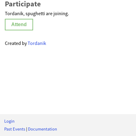
Participate
Tordanik, spughetti are joining.
Attend
Created by
Tordanik
Login
Past Events
|
Documentation