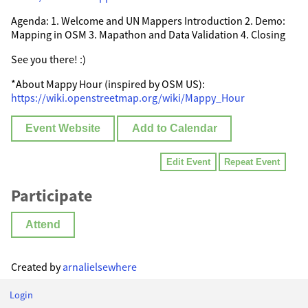
Agenda: 1. Welcome and UN Mappers Introduction 2. Demo:
Mapping in OSM 3. Mapathon and Data Validation 4. Closing
See you there! :)
*About Mappy Hour (inspired by OSM US):
https://wiki.openstreetmap.org/wiki/Mappy_Hour
Event Website
Add to Calendar
Edit Event
Repeat Event
Participate
Attend
Created by
arnalielsewhere
Login