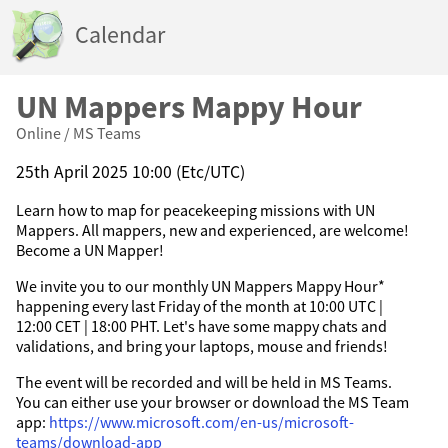
Calendar
UN Mappers Mappy Hour
Online / MS Teams
25th April 2025 10:00 (Etc/UTC)
Learn how to map for peacekeeping missions with UN
Mappers. All mappers, new and experienced, are welcome!
Become a UN Mapper!
We invite you to our monthly UN Mappers Mappy Hour*
happening every last Friday of the month at 10:00 UTC |
12:00 CET | 18:00 PHT. Let's have some mappy chats and
validations, and bring your laptops, mouse and friends!
The event will be recorded and will be held in MS Teams.
You can either use your browser or download the MS Team
app:
https://www.microsoft.com/en-us/microsoft-
teams/download-app