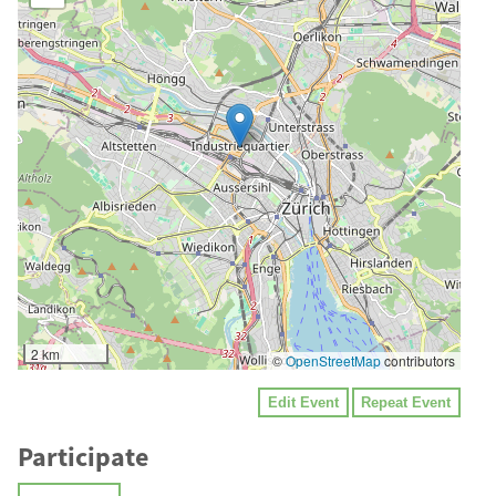
2 km
©
OpenStreetMap
contributors
Edit Event
Repeat Event
Participate