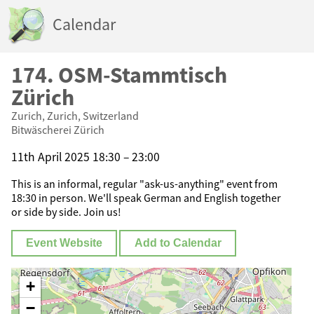
Calendar
174. OSM-Stammtisch
Zürich
Zurich, Zurich, Switzerland
Bitwäscherei Zürich
11th April 2025 18:30 – 23:00
This is an informal, regular "ask-us-anything" event from
18:30 in person. We'll speak German and English together
or side by side. Join us!
Event Website
Add to Calendar
+
−