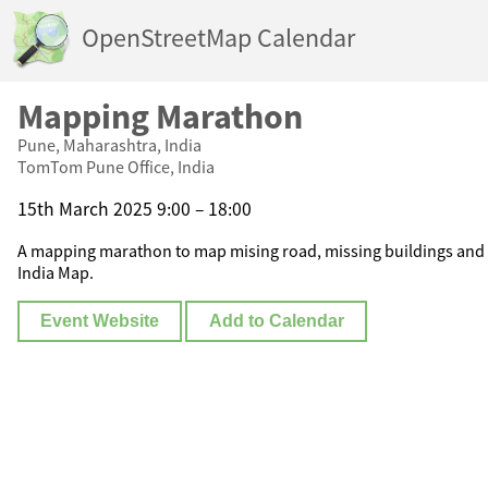
OpenStreetMap Calendar
Mapping Marathon
Pune, Maharashtra, India
TomTom Pune Office, India
15th March 2025 9:00 – 18:00
A mapping marathon to map mising road, missing buildings and 
India Map.
Event Website
Add to Calendar