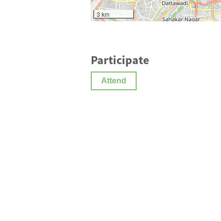
3 km
Participate
Attend