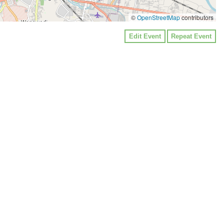
©
OpenStreetMap
contributors
Edit Event
Repeat Event