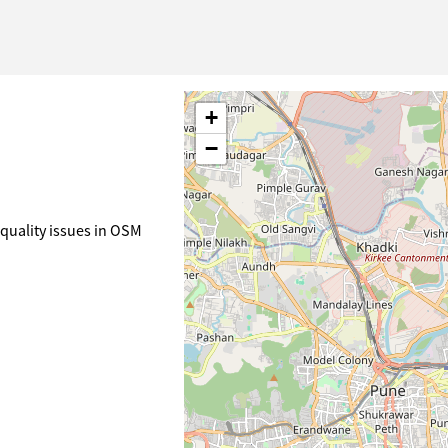
+
−
quality issues in OSM