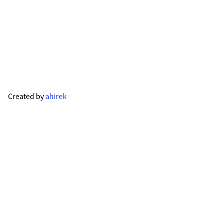
Created by
ahirek