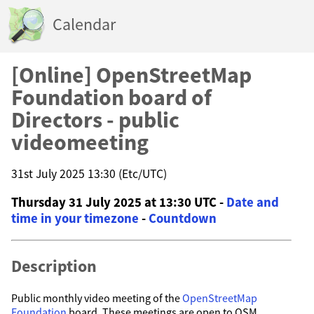
Calendar
[Online] OpenStreetMap
Foundation board of
Directors - public
videomeeting
31st July 2025 13:30 (Etc/UTC)
Thursday 31 July 2025 at 13:30 UTC -
Date and
time in your timezone
-
Countdown
Description
Public monthly video meeting of the
OpenStreetMap
Foundation
board. These meetings are open to OSM