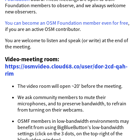
Foundation members to observe, and we always welcome
new observers.
You can become an OSM Foundation member even for free
,
if you are an active OSM contributor.
You are welcome to listen and speak (or write) at the end of
the meeting.
Video-meeting room:
https://osmvideo.cloud68.co/user/dor-2cd-qah-
rim
The video room will open ~20' before the meeting.
We ask community members to mute their
microphones, and to preserve bandwidth, to refrain
from turning on their webcams.
OSMF members in low-bandwidth environments may
benefit from using BigBlueButton's low-bandwidth
settings (click on the 3 dots, on the top-right of the
black video-window).