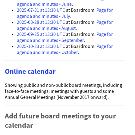
agenda and minutes - June
.
2025-07-31 at 13:30 UTC
at Boardroom.
Page for
agenda and minutes - July
.
2025-08-28 at 13:30 UTC
at Boardroom.
Page for
agenda and minutes - August
.
2025-09-25 at 13:30 UTC
at Boardroom.
Page for
agenda and minutes - September
.
2025-10-23 at 13:30 UTC
at Boardroom.
Page for
agenda and minutes - October
.
Online calendar
Showing public and non-public board meetings, including
face-to-face meetings, meetings with guests and some
Annual General Meetings (November 2017 onward).
Add future board meetings to your
calendar