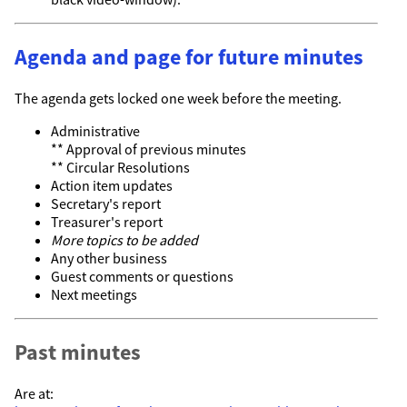
Agenda and page for future minutes
The agenda gets locked one week before the meeting.
Administrative
** Approval of previous minutes
** Circular Resolutions
Action item updates
Secretary's report
Treasurer's report
More topics to be added
Any other business
Guest comments or questions
Next meetings
Past minutes
Are at: