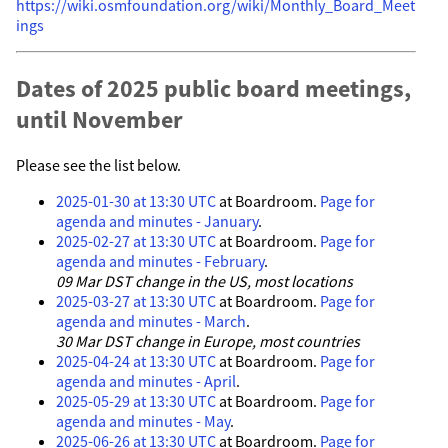
https://wiki.osmfoundation.org/wiki/Monthly_Board_Meet
ings
Dates of 2025 public board meetings,
until November
Please see the list below.
2025-01-30 at 13:30 UTC
at Boardroom.
Page for
agenda and minutes - January
.
2025-02-27 at 13:30 UTC
at Boardroom.
Page for
agenda and minutes - February
.
09 Mar DST change in the US, most locations
2025-03-27 at 13:30 UTC
at Boardroom.
Page for
agenda and minutes - March
.
30 Mar DST change in Europe, most countries
2025-04-24 at 13:30 UTC
at Boardroom.
Page for
agenda and minutes - April
.
2025-05-29 at 13:30 UTC
at Boardroom.
Page for
agenda and minutes - May
.
2025-06-26 at 13:30 UTC
at Boardroom.
Page for