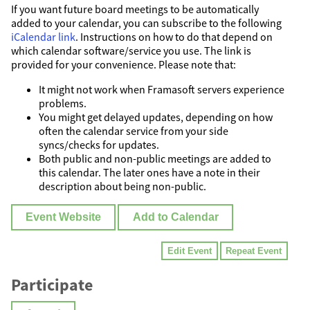
If you want future board meetings to be automatically
added to your calendar, you can subscribe to the following
iCalendar link
. Instructions on how to do that depend on
which calendar software/service you use. The link is
provided for your convenience. Please note that:
It might not work when Framasoft servers experience
problems.
You might get delayed updates, depending on how
often the calendar service from your side
syncs/checks for updates.
Both public and non-public meetings are added to
this calendar. The later ones have a note in their
description about being non-public.
Event Website
Add to Calendar
Edit Event
Repeat Event
Participate