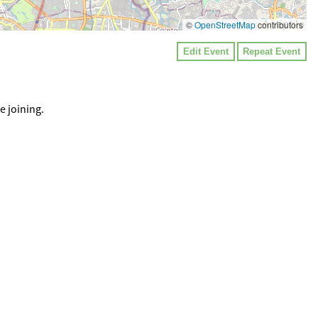
©
OpenStreetMap
contributors
Edit Event
Repeat Event
e joining.