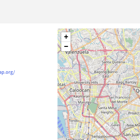
+
−
ap.org/