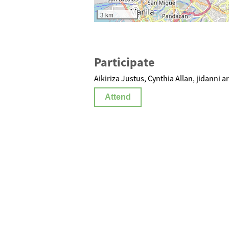
3 km
Participate
Aikiriza Justus, Cynthia Allan, jidanni ar
Attend