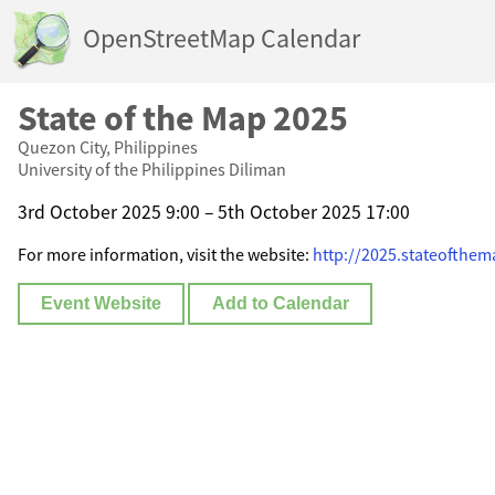
OpenStreetMap Calendar
State of the Map 2025
Quezon City, Philippines
University of the Philippines Diliman
3rd October 2025 9:00 – 5th October 2025 17:00
For more information, visit the website:
http://2025.stateofthem
Event Website
Add to Calendar