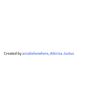
Created by
arnalielsewhere
,
Aikiriza Justus