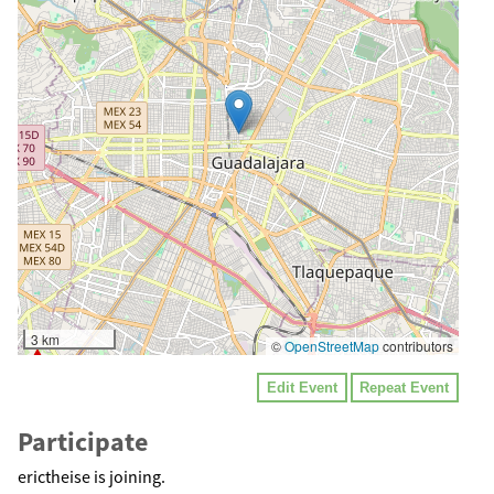
3 km
©
OpenStreetMap
contributors
Edit Event
Repeat Event
Participate
erictheise is joining.