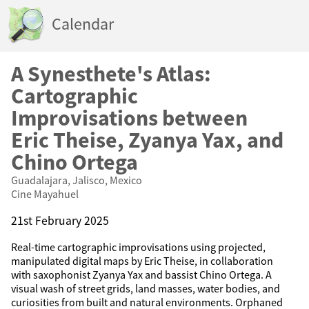
Calendar
A Synesthete's Atlas:
Cartographic
Improvisations between
Eric Theise, Zyanya Yax, and
Chino Ortega
Guadalajara, Jalisco, Mexico
Cine Mayahuel
21st February 2025
Real-time cartographic improvisations using projected,
manipulated digital maps by Eric Theise, in collaboration
with saxophonist Zyanya Yax and bassist Chino Ortega. A
visual wash of street grids, land masses, water bodies, and
curiosities from built and natural environments. Orphaned