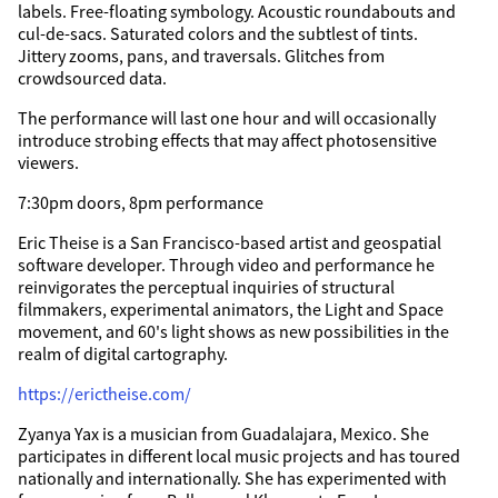
labels. Free-floating symbology. Acoustic roundabouts and
cul-de-sacs. Saturated colors and the subtlest of tints.
Jittery zooms, pans, and traversals. Glitches from
crowdsourced data.
The performance will last one hour and will occasionally
introduce strobing effects that may affect photosensitive
viewers.
7:30pm doors, 8pm performance
Eric Theise is a San Francisco-based artist and geospatial
software developer. Through video and performance he
reinvigorates the perceptual inquiries of structural
filmmakers, experimental animators, the Light and Space
movement, and 60's light shows as new possibilities in the
realm of digital cartography.
https://erictheise.com/
Zyanya Yax is a musician from Guadalajara, Mexico. She
participates in different local music projects and has toured
nationally and internationally. She has experimented with