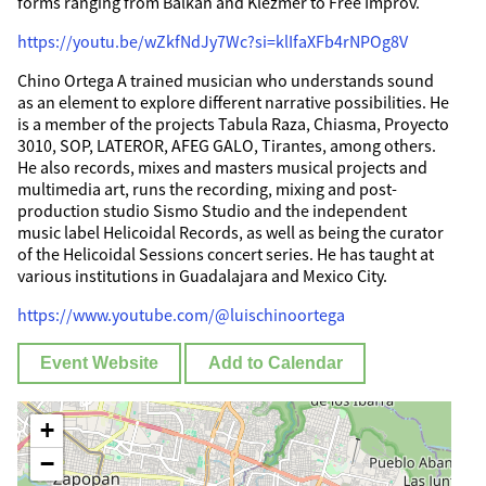
forms ranging from Balkan and Klezmer to Free Improv.
https://youtu.be/wZkfNdJy7Wc?si=klIfaXFb4rNPOg8V
Chino Ortega A trained musician who understands sound
as an element to explore different narrative possibilities. He
is a member of the projects Tabula Raza, Chiasma, Proyecto
3010, SOP, LATEROR, AFEG GALO, Tirantes, among others.
He also records, mixes and masters musical projects and
multimedia art, runs the recording, mixing and post-
production studio Sismo Studio and the independent
music label Helicoidal Records, as well as being the curator
of the Helicoidal Sessions concert series. He has taught at
various institutions in Guadalajara and Mexico City.
https://www.youtube.com/@luischinoortega
Event Website
Add to Calendar
+
−