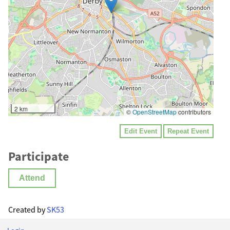
2 km
©
OpenStreetMap
contributors
Edit Event
Repeat Event
Participate
Attend
Created by
SK53