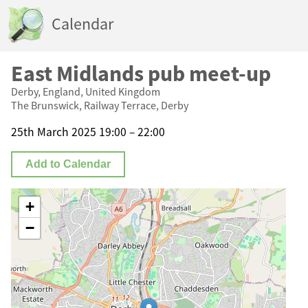
Calendar
East Midlands pub meet-up
Derby, England, United Kingdom
The Brunswick, Railway Terrace, Derby
25th March 2025 19:00 – 22:00
Add to Calendar
+
−