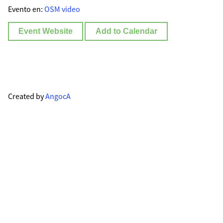
Evento en:
OSM video
Event Website
Add to Calendar
Created by
AngocA