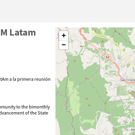
tM Latam
+
−
tAm a la primera reunión
munity to the bimonthly
advancement of the State