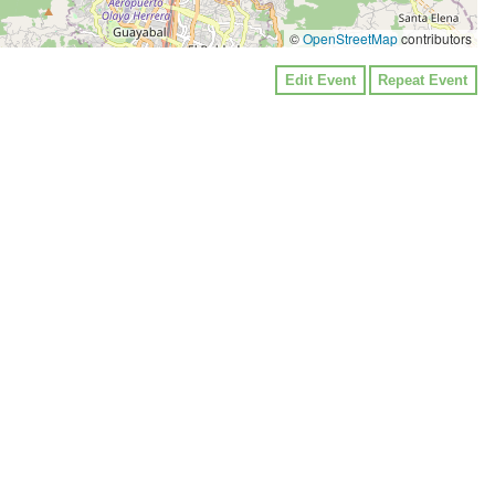
©
OpenStreetMap
contributors
Edit Event
Repeat Event