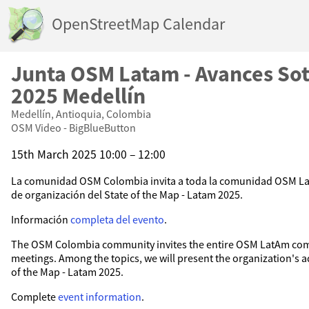
OpenStreetMap Calendar
Junta OSM Latam - Avances So
2025 Medellín
Medellín, Antioquia, Colombia
OSM Video - BigBlueButton
15th March 2025 10:00 – 12:00
La comunidad OSM Colombia invita a toda la comunidad OSM La
de organización del State of the Map - Latam 2025.
Información
completa del evento
.
The OSM Colombia community invites the entire OSM LatAm com
meetings. Among the topics, we will present the organization's 
of the Map - Latam 2025.
Complete
event information
.