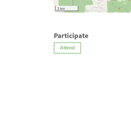
3 km
Participate
Attend