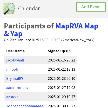
Calendar
Add Event
Participants of
MapRVA Map
& Yap
On 29th January 2025 18:00 – 19:00 (America/New_York)
User Name
Signed Up On
jacobwhall
2025-01-16 20:22
mhpob
2025-01-22 18:13
BrynnaBW
2025-01-23 20:10
aacastronuovo
2025-01-27 19:08
az-azza
2025-01-29 19:47
Toobaaaaaaaaaaaaaaa
2025-01-30 10:27