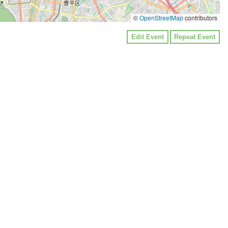
©
OpenStreetMap
contributors
Edit Event
Repeat Event