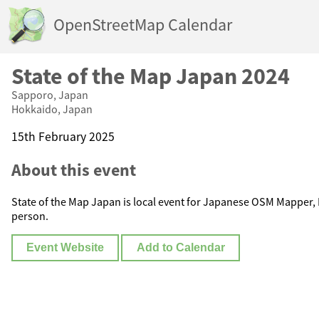
OpenStreetMap Calendar
State of the Map Japan 2024
Sapporo, Japan
Hokkaido, Japan
15th February 2025
About this event
State of the Map Japan is local event for Japanese OSM Mapper,
person.
Event Website
Add to Calendar