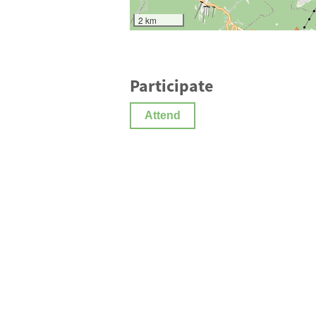
2 km
Participate
Attend