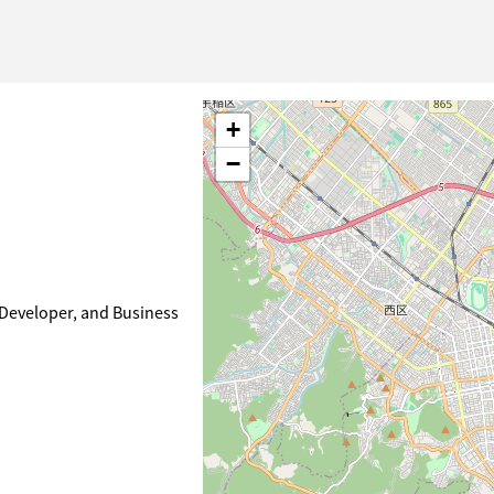
+
−
 Developer, and Business