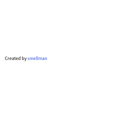
Created by
smellman