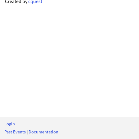
Created by
cquest
Login
Past Events
|
Documentation