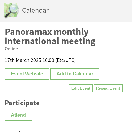
Calendar
Panoramax monthly
international meeting
Online
17th March 2025 16:00 (Etc/UTC)
Event Website
Add to Calendar
Edit Event
Repeat Event
Participate
Attend