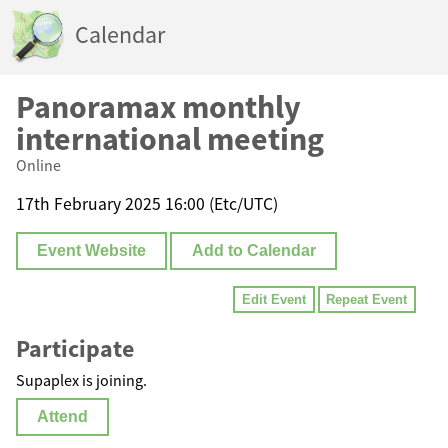
Calendar
Panoramax monthly
international meeting
Online
17th February 2025 16:00 (Etc/UTC)
Event Website
Add to Calendar
Edit Event
Repeat Event
Participate
Supaplex is joining.
Attend