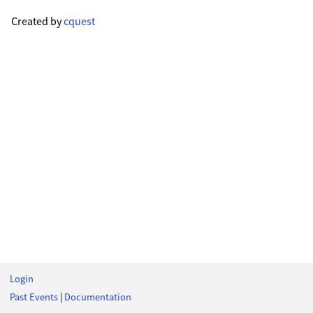
Created by
cquest
Login
Past Events
|
Documentation