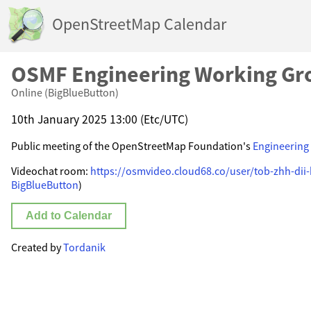
OpenStreetMap Calendar
OSMF Engineering Working Gr
Online (BigBlueButton)
10th January 2025 13:00 (Etc/UTC)
Public meeting of the OpenStreetMap Foundation's
Engineering
Videochat room:
https://osmvideo.cloud68.co/user/tob-zhh-dii
BigBlueButton
)
Add to Calendar
Created by
Tordanik