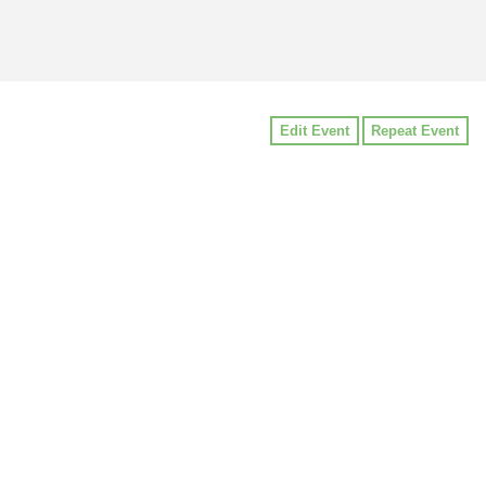
Edit Event
Repeat Event