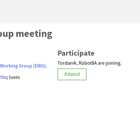
oup meeting
Participate
Tordanik, Robot8A are joining.
 Working Group (EWG)
.
Attend
-hbq
(uses