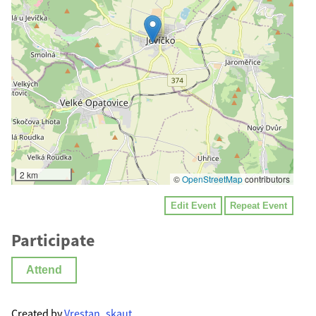
2 km
©
OpenStreetMap
contributors
Edit Event
Repeat Event
Participate
Attend
Created by
Vrestan_skaut