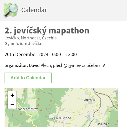
Calendar
2. jevíčský mapathon
Jevíčko, Northeast, Czechia
Gymnázium Jevíčko
20th December 2024 10:00 – 13:00
organizátor: David Plech, plech@gymjev.cz učebna IVT
Add to Calendar
+
−