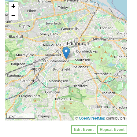
+
−
2 km
©
OpenStreetMap
contributors
Edit Event
Repeat Event