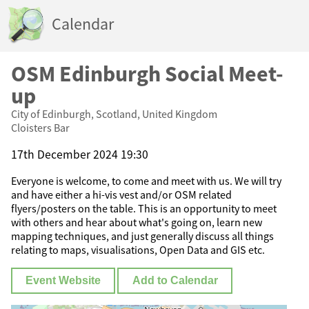
Calendar
OSM Edinburgh Social Meet-
up
City of Edinburgh, Scotland, United Kingdom
Cloisters Bar
17th December 2024 19:30
Everyone is welcome, to come and meet with us. We will try
and have either a hi-vis vest and/or OSM related
flyers/posters on the table. This is an opportunity to meet
with others and hear about what's going on, learn new
mapping techniques, and just generally discuss all things
relating to maps, visualisations, Open Data and GIS etc.
Event Website
Add to Calendar