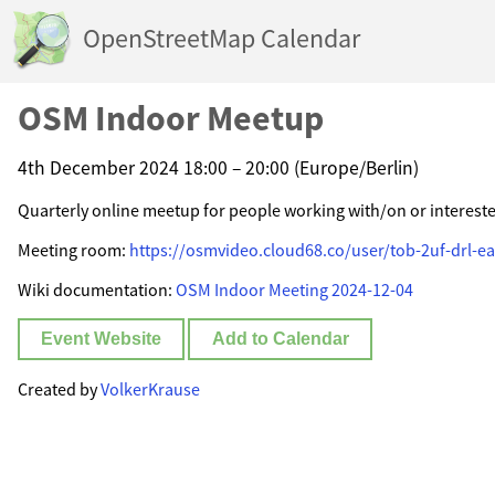
OpenStreetMap Calendar
OSM Indoor Meetup
4th December 2024 18:00 – 20:00 (Europe/Berlin)
Quarterly online meetup for people working with/on or interest
Meeting room:
https://osmvideo.cloud68.co/user/tob-2uf-drl-ea
Wiki documentation:
OSM Indoor Meeting 2024-12-04
Event Website
Add to Calendar
Created by
VolkerKrause