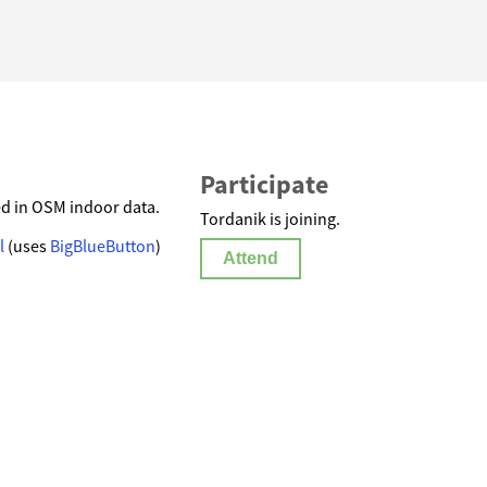
Participate
ed in OSM indoor data.
Tordanik is joining.
l
(uses
BigBlueButton
)
Attend