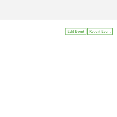
Edit Event
Repeat Event