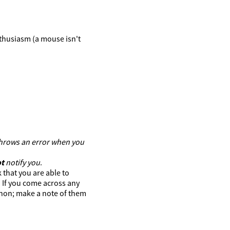
thusiasm (a mouse isn't
 throws an error when you
t
notify you
.
 that you are able to
. If you come across any
hon; make a note of them