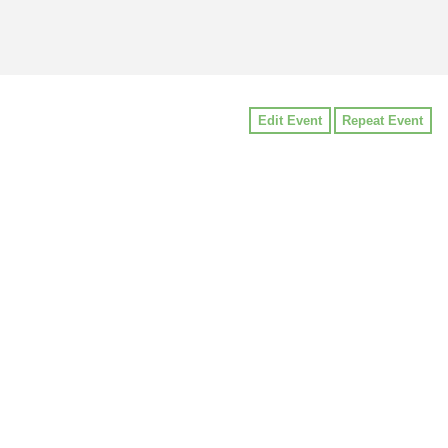
Edit Event
Repeat Event