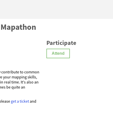
) Mapathon
Participate
Attend
y contribute to common
e your mapping skills,
 real time. It's also an
imes be quite an
 please
get a ticket
and