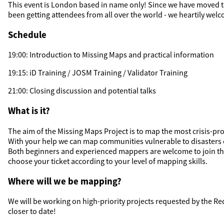
This event is London based in name only! Since we have moved t
been getting attendees from all over the world - we heartily welc
Schedule
19:00: Introduction to Missing Maps and practical information
19:15: iD Training / JOSM Training / Validator Training
21:00: Closing discussion and potential talks
What is it?
The aim of the Missing Maps Project is to map the most crisis-pro
With your help we can map communities vulnerable to disasters 
Both beginners and experienced mappers are welcome to join t
choose your ticket according to your level of mapping skills.
Where will we be mapping?
We will be working on high-priority projects requested by the R
closer to date!