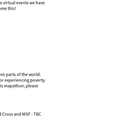
o virtual events we have
ome this!
ne parts of the world.
or experiencing poverty.
his mapathon, please
ed Cross and MSF - TBC