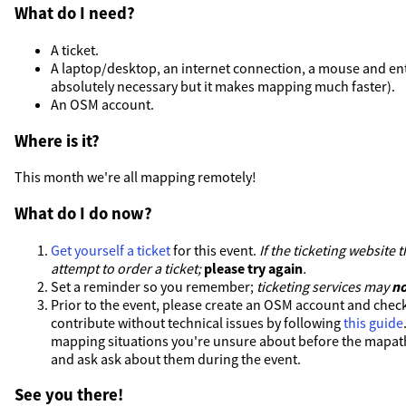
What do I need?
A ticket.
A laptop/desktop, an internet connection, a mouse and en
absolutely necessary but it makes mapping much faster).
An OSM account.
Where is it?
This month we're all mapping remotely!
What do I do now?
Get yourself a ticket
for this event.
If the ticketing website
attempt to order a ticket;
please try again
.
Set a reminder so you remember;
ticketing services may
no
Prior to the event, please create an OSM account and check
contribute without technical issues by following
this guide
mapping situations you're unsure about before the mapat
and ask ask about them during the event.
See you there!