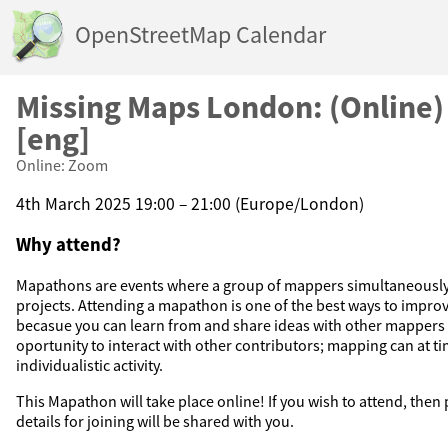
OpenStreetMap Calendar
Missing Maps London: (Online
[eng]
Online: Zoom
4th March 2025 19:00 – 21:00 (Europe/London)
Why attend?
Mapathons are events where a group of mappers simultaneousl
projects. Attending a mapathon is one of the best ways to improv
becasue you can learn from and share ideas with other mappers in
oportunity to interact with other contributors; mapping can at t
individualistic activity.
This Mapathon will take place online! If you wish to attend, then
details for joining will be shared with you.