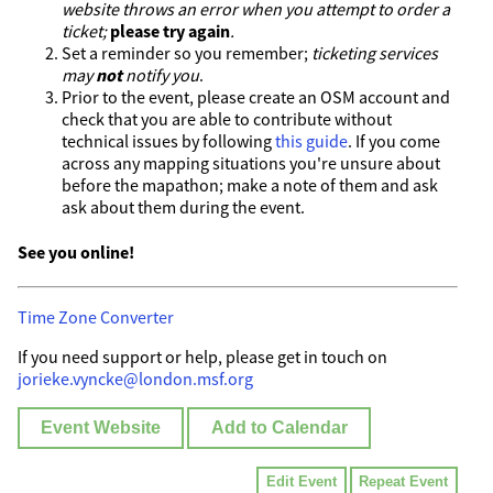
website throws an error when you attempt to order a
ticket;
please try again
.
Set a reminder so you remember;
ticketing services
may
not
notify you
.
Prior to the event, please create an OSM account and
check that you are able to contribute without
technical issues by following
this guide
. If you come
across any mapping situations you're unsure about
before the mapathon; make a note of them and ask
ask about them during the event.
See you online!
Time Zone Converter
If you need support or help, please get in touch on
jorieke.vyncke@london.msf.org
Event Website
Add to Calendar
Edit Event
Repeat Event