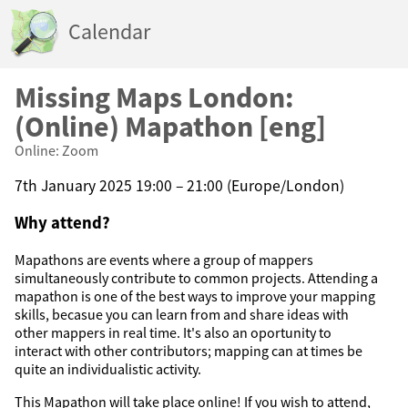
Calendar
Missing Maps London:
(Online) Mapathon [eng]
Online: Zoom
7th January 2025 19:00 – 21:00 (Europe/London)
Why attend?
Mapathons are events where a group of mappers
simultaneously contribute to common projects. Attending a
mapathon is one of the best ways to improve your mapping
skills, becasue you can learn from and share ideas with
other mappers in real time. It's also an oportunity to
interact with other contributors; mapping can at times be
quite an individualistic activity.
This Mapathon will take place online! If you wish to attend,