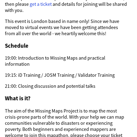
then please
get a ticket
and details for joining will be shared
with you.
This event is London based in name only! Since we have
moved to virtual events we have been getting attendees
from all over the world - we heartily welcome this!
Schedule
19:00: Introduction to Missing Maps and practical
information
19:15: iD Training / JOSM Training / Validator Training
21:00: Closing discussion and potential talks
What is it?
The aim of the Missing Maps Project is to map the most
crisis-prone parts of the world. With your help we can map
communities vulnerable to disasters or experiencing
poverty. Both beginners and experienced mappers are
welcome to join this mapathon, please choose your ticket