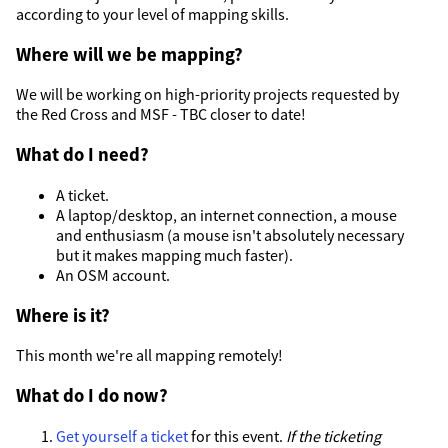
according to your level of mapping skills.
Where will we be mapping?
We will be working on high-priority projects requested by
the Red Cross and MSF - TBC closer to date!
What do I need?
A ticket.
A laptop/desktop, an internet connection, a mouse
and enthusiasm (a mouse isn't absolutely necessary
but it makes mapping much faster).
An OSM account.
Where is it?
This month we're all mapping remotely!
What do I do now?
Get yourself a ticket
for this event.
If the ticketing