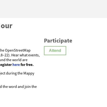
Hour
Participate
w the OpenStreetMap
Attend
–22). Hear what events,
und the world are
egister
here
for free.
oject during the Mappy
d the word and join the