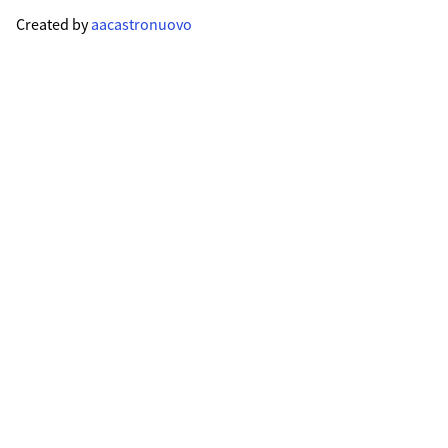
Created by
aacastronuovo