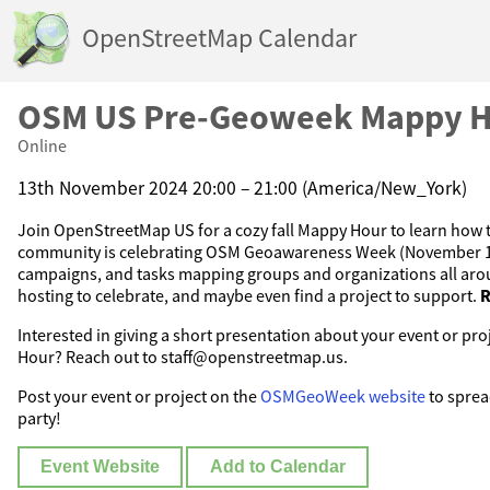
OpenStreetMap Calendar
OSM US Pre-Geoweek Mappy 
Online
13th November 2024 20:00 – 21:00 (America/New_York)
Join OpenStreetMap US for a cozy fall Mappy Hour to learn ho
community is celebrating OSM Geoawareness Week (November 18
campaigns, and tasks mapping groups and organizations all aro
hosting to celebrate, and maybe even find a project to support.
R
Interested in giving a short presentation about your event or pr
Hour? Reach out to staff@openstreetmap.us.
Post your event or project on the
OSMGeoWeek website
to sprea
party!
Event Website
Add to Calendar