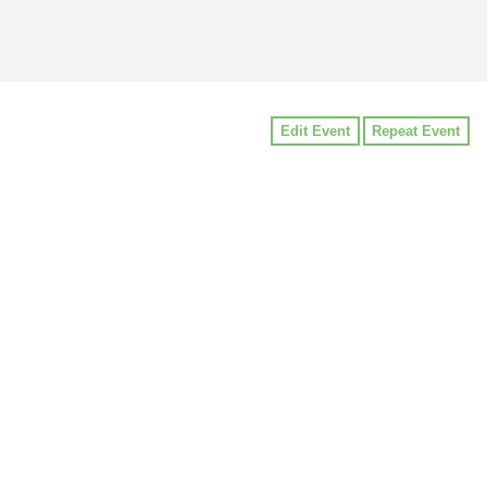
Edit Event
Repeat Event