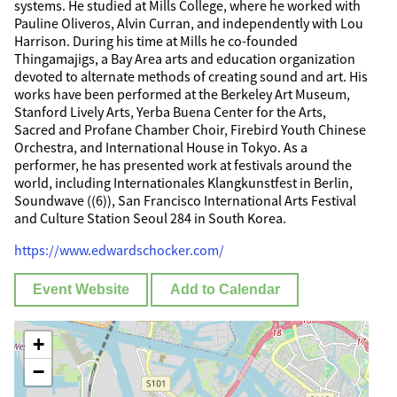
systems. He studied at Mills College, where he worked with
Pauline Oliveros, Alvin Curran, and independently with Lou
Harrison. During his time at Mills he co-founded
Thingamajigs, a Bay Area arts and education organization
devoted to alternate methods of creating sound and art. His
works have been performed at the Berkeley Art Museum,
Stanford Lively Arts, Yerba Buena Center for the Arts,
Sacred and Profane Chamber Choir, Firebird Youth Chinese
Orchestra, and International House in Tokyo. As a
performer, he has presented work at festivals around the
world, including Internationales Klangkunstfest in Berlin,
Soundwave ((6)), San Francisco International Arts Festival
and Culture Station Seoul 284 in South Korea.
https://www.edwardschocker.com/
Event Website
Add to Calendar
+
−