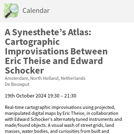
Calendar
A Synesthete’s Atlas:
Cartographic
Improvisations Between
Eric Theise and Edward
Schocker
Amsterdam, North Holland, Netherlands
De Bouwput
19th October 2024 19:30 – 21:30
Real-time cartographic improvisations using projected,
manipulated digital maps by Eric Theise, in collaboration
with Edward Schocker's alternately tuned instruments and
made/found objects. A visual wash of street grids, land
masses, water bodies, and curiosities from built and