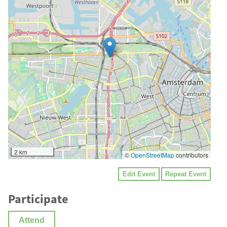
2 km
©
OpenStreetMap
contributors
Edit Event
Repeat Event
Participate
Attend