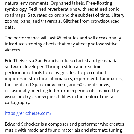
natural environments. Orphaned labels. Free-floating
symbology. Redlined reverberations with redefined sonic
roadmaps. Saturated colors and the subtlest of tints. Jittery
zooms, pans, and traversals. Glitches from crowdsourced
data.
The performance will last 45 minutes and will occasionally
introduce strobing effects that may affect photosensitive
viewers.
Eric Theise is a San Francisco-based artist and geospatial
software developer. Through video and realtime
performance tools he reinvigorates the perceptual
inquiries of structural filmmakers, experimental animators,
the Light and Space movement, and 60's light shows,
occasionally injecting letterform experiments inspired by
visual poetry, as new possibilities in the realm of digital
cartography.
https://erictheise.com/
Edward Schocker is a composer and performer who creates
music with made and found materials and alternate tuning