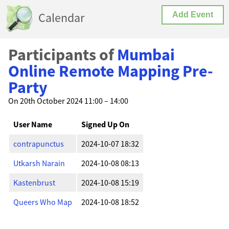
Calendar
Add Event
Participants of
Mumbai
Online Remote Mapping Pre-
Party
On 20th October 2024 11:00 – 14:00
User Name
Signed Up On
contrapunctus
2024-10-07 18:32
Utkarsh Narain
2024-10-08 08:13
Kastenbrust
2024-10-08 15:19
Queers Who Map
2024-10-08 18:52