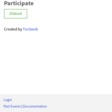
Participate
Attend
Created by
Tordanik
Login
Past Events
|
Documentation