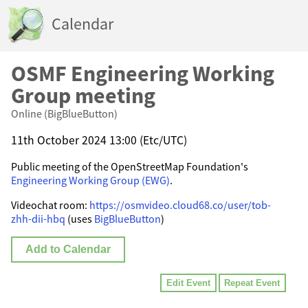
Calendar
OSMF Engineering Working
Group meeting
Online (BigBlueButton)
11th October 2024 13:00 (Etc/UTC)
Public meeting of the OpenStreetMap Foundation's
Engineering Working Group (EWG)
.
Videochat room:
https://osmvideo.cloud68.co/user/tob-
zhh-dii-hbq
(uses
BigBlueButton
)
Add to Calendar
Edit Event
Repeat Event