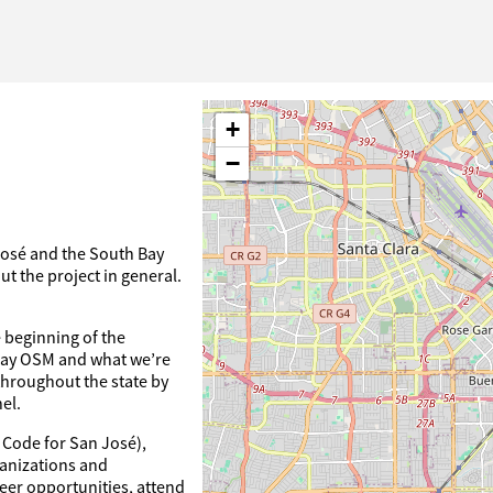
+
−
José and the South Bay
t the project in general.
 beginning of the
 Bay OSM and what we’re
throughout the state by
el.
 Code for San José),
ganizations and
eer opportunities, attend