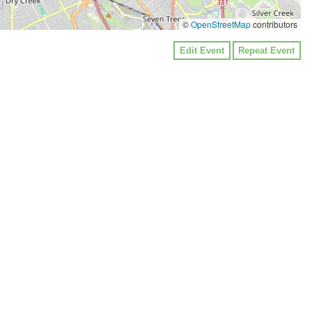
©
OpenStreetMap
contributors
Edit Event
Repeat Event