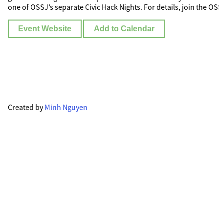
one of OSSJ’s separate Civic Hack Nights. For details, join the O
Event Website
Add to Calendar
Created by
Minh Nguyen