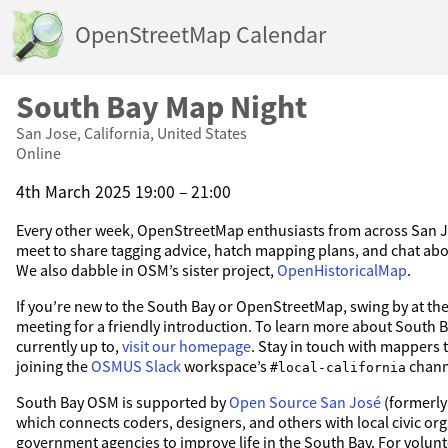
OpenStreetMap Calendar
South Bay Map Night
San Jose, California, United States
Online
4th March 2025 19:00 – 21:00
Every other week, OpenStreetMap enthusiasts from across San 
meet to share tagging advice, hatch mapping plans, and chat abou
We also dabble in OSM’s sister project,
OpenHistoricalMap
.
If you’re new to the South Bay or OpenStreetMap, swing by at the
meeting for a friendly introduction. To learn more about South
currently up to,
visit our homepage
. Stay in touch with mappers 
joining the
OSMUS Slack
workspace’s
chann
#local-california
South Bay OSM is supported by
Open Source San José
(formerly
which connects coders, designers, and others with local civic or
government agencies to improve life in the South Bay. For volunt