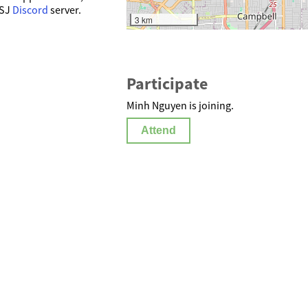
SSJ
Discord
server.
3 km
Participate
Minh Nguyen is joining.
Attend