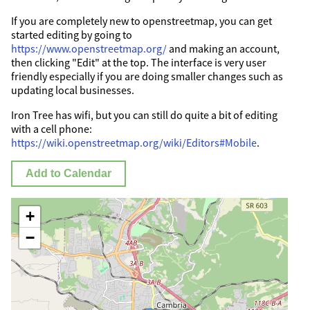
If you are completely new to openstreetmap, you can get
started editing by going to
https://www.openstreetmap.org/
and making an account,
then clicking "Edit" at the top. The interface is very user
friendly especially if you are doing smaller changes such as
updating local businesses.
Iron Tree has wifi, but you can still do quite a bit of editing
with a cell phone:
https://wiki.openstreetmap.org/wiki/Editors#Mobile
.
Add to Calendar
+
−