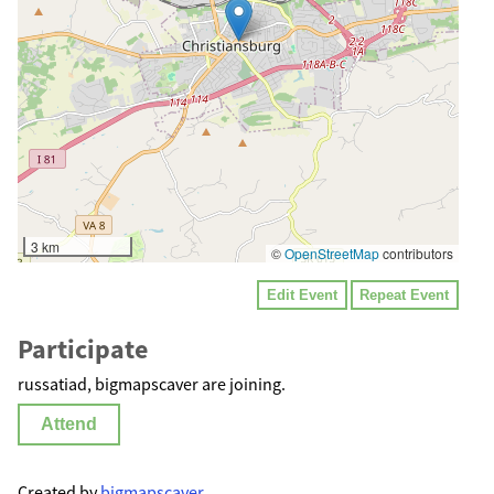
3 km
©
OpenStreetMap
contributors
Edit Event
Repeat Event
Participate
russatiad, bigmapscaver are joining.
Attend
Created by
bigmapscaver