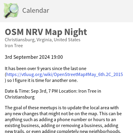
Calendar
OSM NRV Map Night
Christiansburg, Virginia, United States
Iron Tree
3rd September 2024 19:00
It has been over 9 years since the last one
(
https://vtluug.org/wiki/OpenStreetMap#May_6th.2C_2015
) so I figure it is time for another one.
Date & Time: Sep 3rd, 7 PM Location: Iron Tree in
Christiansburg
The goal of these meetups is to update the local area with
any new changes that might not be on the map. This can be
anything such as adding a phone number or hours to an
existing business, adding or removing a business, adding
new trails, or even adding completely new neighborhoods.