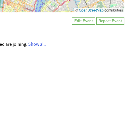
©
OpenStreetMap
contributors
Edit Event
Repeat Event
o are joining.
Show all.