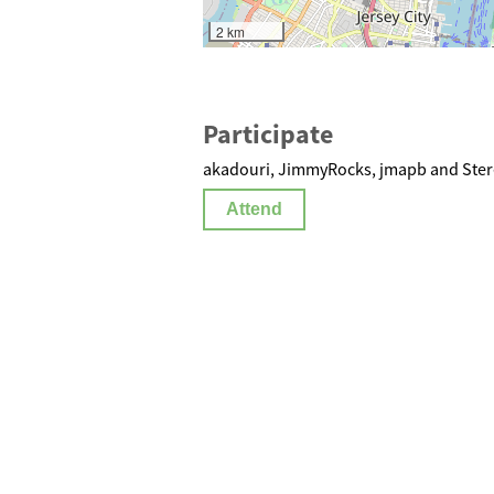
2 km
Participate
akadouri, JimmyRocks, jmapb and Stere
Attend