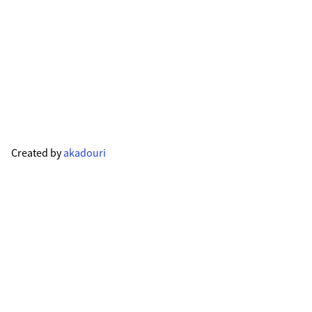
Created by
akadouri