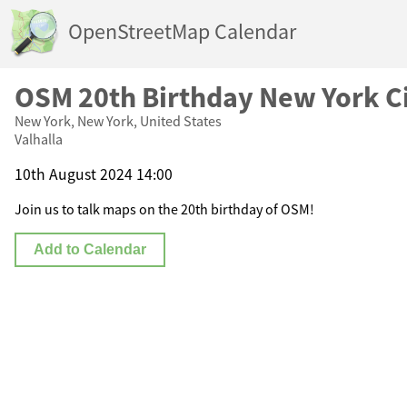
OpenStreetMap Calendar
OSM 20th Birthday New York C
New York, New York, United States
Valhalla
10th August 2024 14:00
Join us to talk maps on the 20th birthday of OSM!
Add to Calendar