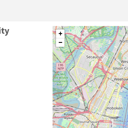
ity
+
−