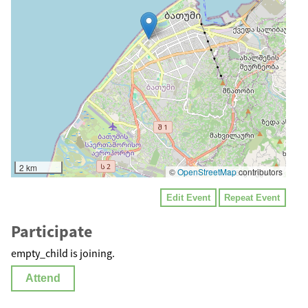
2 km
©
OpenStreetMap
contributors
Edit Event
Repeat Event
Participate
empty_child is joining.
Attend