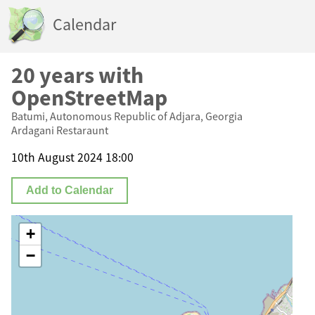
Calendar
20 years with
OpenStreetMap
Batumi, Autonomous Republic of Adjara, Georgia
Ardagani Restaraunt
10th August 2024 18:00
Add to Calendar
+
−