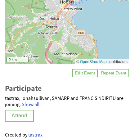
2 km
©
OpenStreetMap
contributors
Edit Event
Repeat Event
Participate
tastrax, jonahsullivan, SAMARP and FRANCIS NDIRITU are
joining.
Show all.
Attend
Created by
tastrax