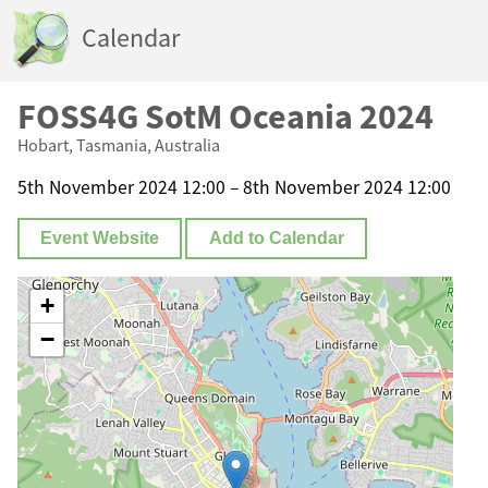
Calendar
FOSS4G SotM Oceania 2024
Hobart, Tasmania, Australia
5th November 2024 12:00 – 8th November 2024 12:00
Event Website
Add to Calendar
+
−